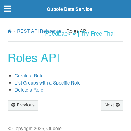
Qubole Data Service
REST API Reference
Roles API
Feedback
| Try Free Trial
Roles API
Create a Role
List Groups with a Specific Role
Delete a Role
Previous
Next
© Copyright 2025, Qubole.