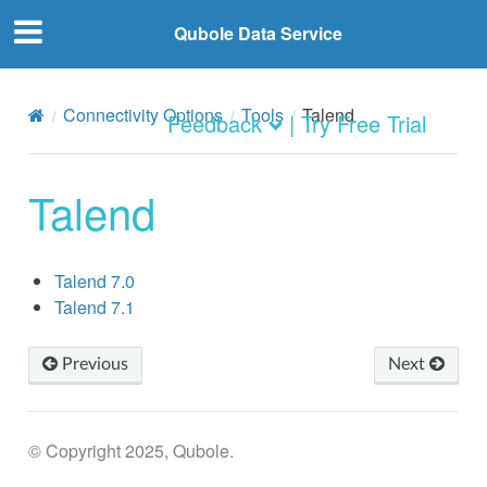
Qubole Data Service
Connectivity Options
Tools
Talend
Feedback
| Try Free Trial
Talend
Talend 7.0
Talend 7.1
Previous
Next
© Copyright 2025, Qubole.