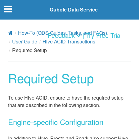
Qubole Data Service
How-To (QDS Guides, Tasks, and FAQs)
Feedback
| Try Free Trial
User Guide
Hive ACID Transactions
Required Setup
Required Setup
To use Hive ACID, ensure to have the required setup
that are described in the following section.
Engine-specific Configuration
In addition to Hive, Presto and Spark also support Hive