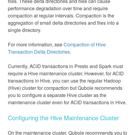
files. These delta directories and files can cause
performance degradation over time and require
compaction at regular intervals. Compaction is the
aggregation of small delta directories and files into a
single directory.
For more information, see
Compaction of Hive
Transaction Delta Directories
.
Currently, ACID transactions in Presto and Spark must
require a Hive maintenance cluster. However, for ACID
transactions in Hive, you can use the regular Hadoop
(Hive) cluster for compaction but Qubole recommends
you to configure a separate Hive cluster as the
maintenance cluster even for ACID transactions in Hive.
Configuring the Hive Maintenance Cluster
On the maintenance cluster, Qubole recommends you to