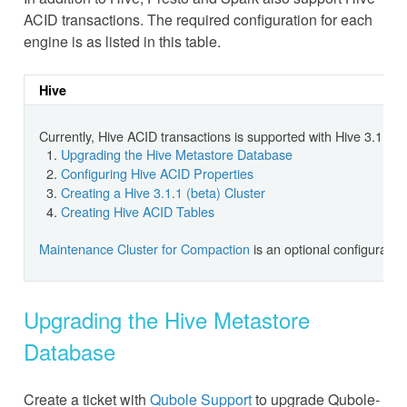
ACID transactions. The required configuration for each
engine is as listed in this table.
Hive
Currently, Hive ACID transactions is supported with Hive 3.1.1 (
Upgrading the Hive Metastore Database
Configuring Hive ACID Properties
Creating a Hive 3.1.1 (beta) Cluster
Creating Hive ACID Tables
Maintenance Cluster for Compaction
is an optional configurati
Upgrading the Hive Metastore
Database
Create a ticket with
Qubole Support
to upgrade Qubole-