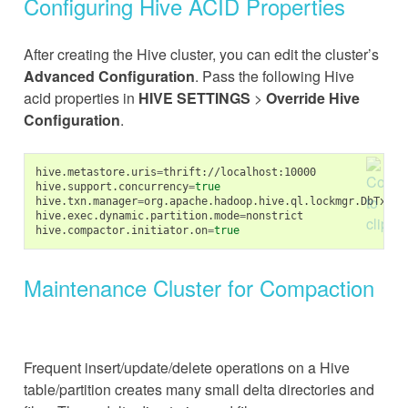
Configuring Hive ACID Properties
After creating the Hive cluster, you can edit the cluster’s
Advanced Configuration
. Pass the following Hive
acid properties in
HIVE SETTINGS
>
Override Hive
Configuration
.
hive.metastore.uris
=
thrift://localhost:10000

hive.support.concurrency
=
true
hive.txn.manager
=
org.apache.hadoop.hive.ql.lockmgr.DbTxnMan
hive.exec.dynamic.partition.mode
=
nonstrict

hive.compactor.initiator.on
=
true
Maintenance Cluster for Compaction
Frequent insert/update/delete operations on a Hive
table/partition creates many small delta directories and