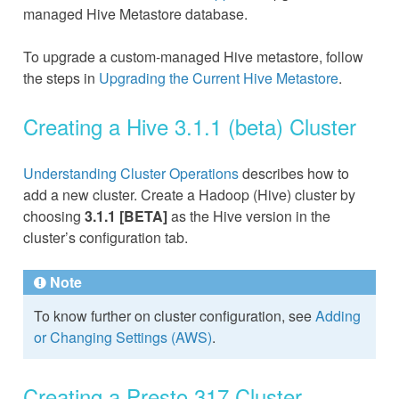
managed Hive Metastore database.
To upgrade a custom-managed Hive metastore, follow
the steps in
Upgrading the Current Hive Metastore
.
Creating a Hive 3.1.1 (beta) Cluster
Understanding Cluster Operations
describes how to
add a new cluster. Create a Hadoop (Hive) cluster by
choosing
3.1.1 [BETA]
as the Hive version in the
cluster’s configuration tab.
Note
To know further on cluster configuration, see
Adding
or Changing Settings (AWS)
.
Creating a Presto 317 Cluster