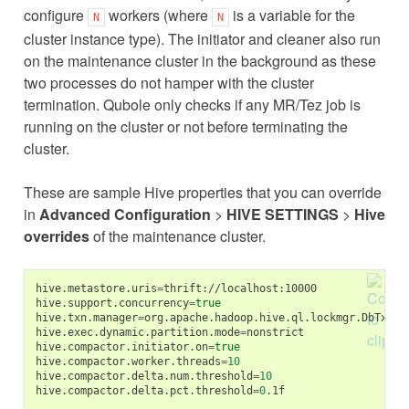
configure
workers (where
is a variable for the
N
N
cluster instance type). The initiator and cleaner also run
on the maintenance cluster in the background as these
two processes do not hamper with the cluster
termination. Qubole only checks if any MR/Tez job is
running on the cluster or not before terminating the
cluster.
These are sample Hive properties that you can override
in
Advanced Configuration
>
HIVE SETTINGS
>
Hive
overrides
of the maintenance cluster.
hive.metastore.uris
=
thrift://localhost:10000

hive.support.concurrency
=
true
hive.txn.manager
=
org.apache.hadoop.hive.ql.lockmgr.DbTxnMan
hive.exec.dynamic.partition.mode
=
nonstrict

hive.compactor.initiator.on
=
true
hive.compactor.worker.threads
=
10
hive.compactor.delta.num.threshold
=
10
hive.compactor.delta.pct.threshold
=
0