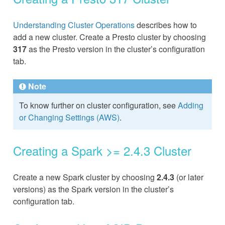
Understanding Cluster Operations
describes how to
add a new cluster. Create a Presto cluster by choosing
317
as the Presto version in the cluster’s configuration
tab.
Note
To know further on cluster configuration, see
Adding
or Changing Settings (AWS)
.
Creating a Spark >= 2.4.3 Cluster
Create a new Spark cluster by choosing
2.4.3
(or later
versions) as the Spark version in the cluster’s
configuration tab.