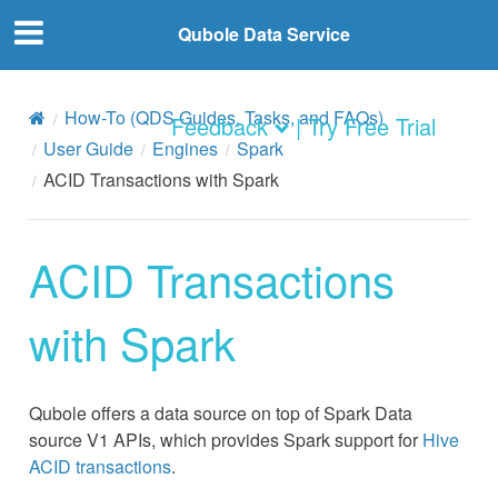
Qubole Data Service
How-To (QDS Guides, Tasks, and FAQs)
Feedback
| Try Free Trial
User Guide
Engines
Spark
ACID Transactions with Spark
ACID Transactions
with Spark
Qubole offers a data source on top of Spark Data
source V1 APIs, which provides Spark support for
Hive
ACID transactions
.