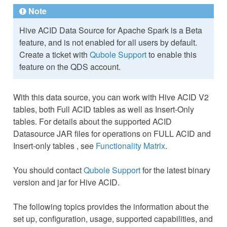
Note
Hive ACID Data Source for Apache Spark is a Beta
feature, and is not enabled for all users by default.
Create a ticket with
Qubole Support
to enable this
feature on the QDS account.
With this data source, you can work with Hive ACID V2
tables, both Full ACID tables as well as Insert-Only
tables. For details about the supported ACID
Datasource JAR files for operations on FULL ACID and
Insert-only tables , see
Functionality Matrix
.
You should contact
Qubole Support
for the latest binary
version and jar for Hive ACID.
The following topics provides the information about the
set up, configuration, usage, supported capabilities, and