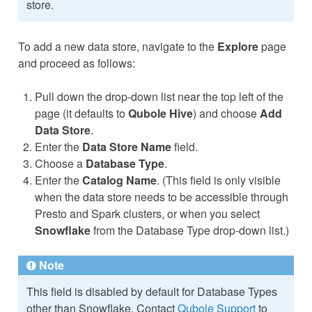
store.
To add a new data store, navigate to the
Explore
page
and proceed as follows:
Pull down the drop-down list near the top left of the
page (it defaults to
Qubole Hive
) and choose
Add
Data Store
.
Enter the
Data Store Name
field.
Choose a
Database Type
.
Enter the
Catalog Name
. (This field is only visible
when the data store needs to be accessible through
Presto and Spark clusters, or when you select
Snowflake
from the Database Type drop-down list.)
Note
This field is disabled by default for Database Types
other than Snowflake. Contact
Qubole Support
to