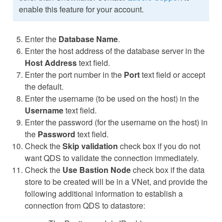
enable this feature for your account.
Enter the
Database Name
.
Enter the host address of the database server in the
Host Address
text field.
Enter the port number in the
Port
text field or accept
the default.
Enter the username (to be used on the host) in the
Username
text field.
Enter the password (for the username on the host) in
the
Password
text field.
Check the
Skip validation
check box if you do not
want QDS to validate the connection immediately.
Check the
Use Bastion Node
check box if the data
store to be created will be in a VNet, and provide the
following additional information to establish a
connection from QDS to datastore: