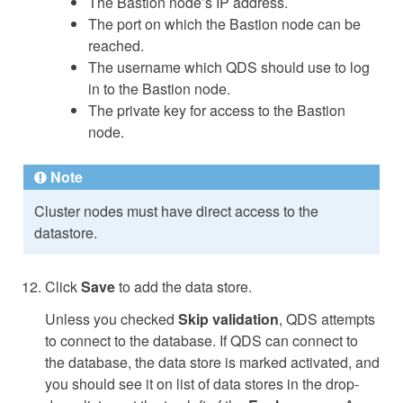
The Bastion node’s IP address.
The port on which the Bastion node can be
reached.
The username which QDS should use to log
in to the Bastion node.
The private key for access to the Bastion
node.
Note
Cluster nodes must have direct access to the
datastore.
Click
Save
to add the data store.
Unless you checked
Skip validation
, QDS attempts
to connect to the database. If QDS can connect to
the database, the data store is marked activated, and
you should see it on list of data stores in the drop-