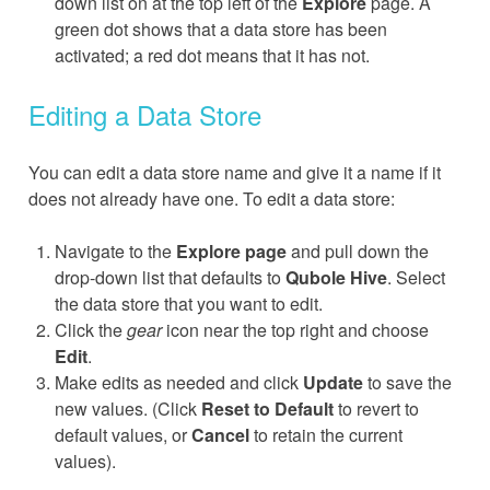
down list on at the top left of the
Explore
page. A
green dot shows that a data store has been
activated; a red dot means that it has not.
Editing a Data Store
You can edit a data store name and give it a name if it
does not already have one. To edit a data store:
Navigate to the
Explore page
and pull down the
drop-down list that defaults to
Qubole Hive
. Select
the data store that you want to edit.
Click the
gear
icon near the top right and choose
Edit
.
Make edits as needed and click
Update
to save the
new values. (Click
Reset to Default
to revert to
default values, or
Cancel
to retain the current
values).