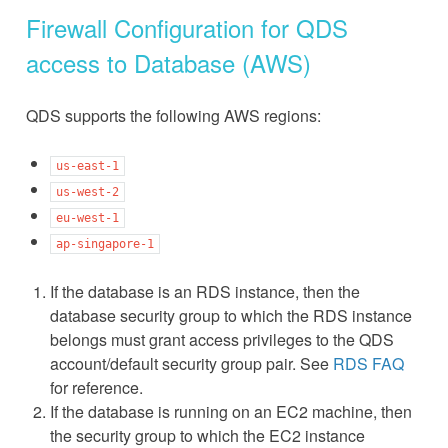
Firewall Configuration for QDS
access to Database (AWS)
QDS supports the following AWS regions:
us-east-1
us-west-2
eu-west-1
ap-singapore-1
If the database is an RDS instance, then the
database security group to which the RDS instance
belongs must grant access privileges to the QDS
account/default security group pair. See
RDS FAQ
for reference.
If the database is running on an EC2 machine, then
the security group to which the EC2 instance