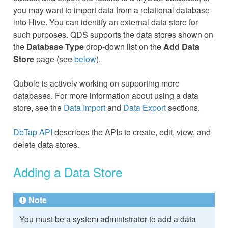
you may want to import data from a relational database
into Hive. You can identify an external data store for
such purposes. QDS supports the data stores shown on
the
Database Type
drop-down list on the
Add Data
Store
page (see
below
).
Qubole is actively working on supporting more
databases. For more information about using a data
store, see the
Data Import
and
Data Export
sections.
DbTap API
describes the APIs to create, edit, view, and
delete data stores.
Adding a Data Store
Note
You must be a system administrator to add a data