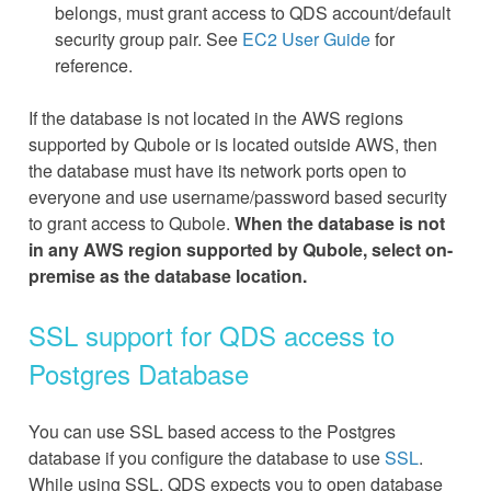
belongs, must grant access to QDS account/default
security group pair. See
EC2 User Guide
for
reference.
If the database is not located in the AWS regions
supported by Qubole or is located outside AWS, then
the database must have its network ports open to
everyone and use username/password based security
to grant access to Qubole.
When the database is not
in any AWS region supported by Qubole, select on-
premise as the database location.
SSL support for QDS access to
Postgres Database
You can use SSL based access to the Postgres
database if you configure the database to use
SSL
.
While using SSL, QDS expects you to open database