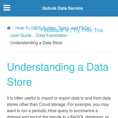
Qubole Data Service
How-To (QDS Guides, Tasks, and FAQs)
Feedback
| Try Free Trial
User Guide
Data Exploration
Understanding a Data Store
Understanding a Data
Store
It is often useful to import or export data to and from data
stores other than Cloud storage. For example, you may
want to run a periodic Hive query to summarize a
dataset and export the results to a MySQL database; or